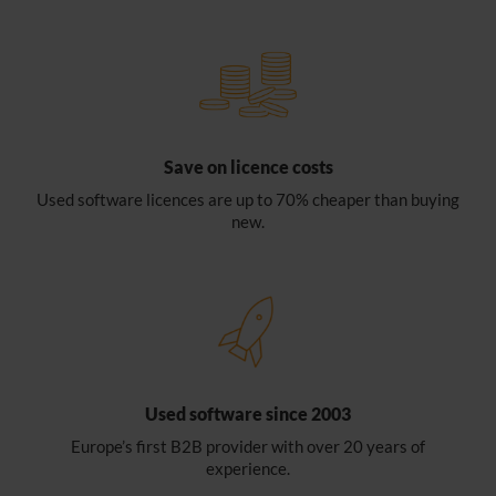
Save on licence costs
Used software licences are up to 70% cheaper than buying
new.
Used software since 2003
Europe’s first B2B provider with over 20 years of
experience.