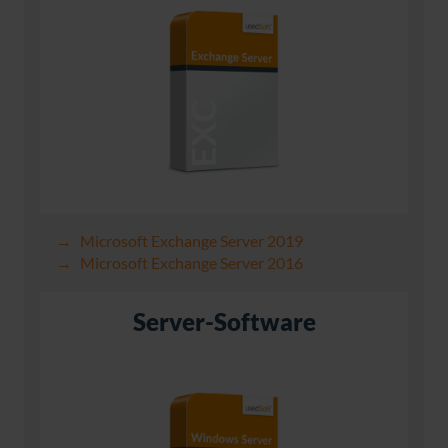
Microsoft Exchange Server 2019
Microsoft Exchange Server 2016
Server-Software