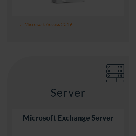
Microsoft Access 2019
Server
Microsoft Exchange Server