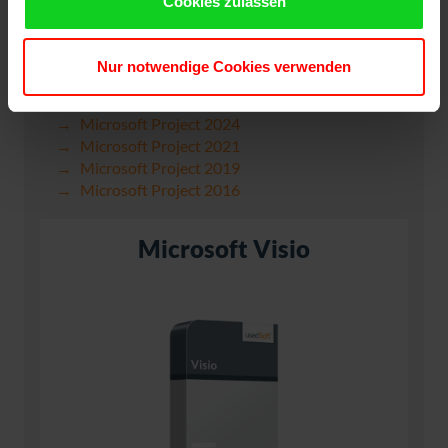
Cookies zulassen
Nur notwendige Cookies verwenden
Microsoft Project 2024
Microsoft Project 2021
Microsoft Project 2019
Microsoft Project 2016
Microsoft Visio