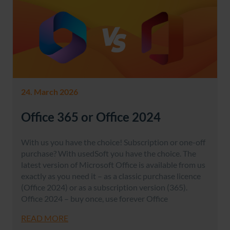
24. March 2026
Office 365 or Office 2024
With us you have the choice! Subscription or one-off
purchase? With usedSoft you have the choice. The
latest version of Microsoft Office is available from us
exactly as you need it – as a classic purchase licence
(Office 2024) or as a subscription version (365).
Office 2024 – buy once, use forever Office
READ MORE