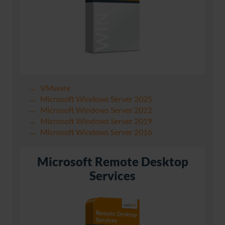
VMware
Microsoft Windows Server 2025
Microsoft Windows Server 2022
Microsoft Windows Server 2019
Microsoft Windows Server 2016
Microsoft Remote Desktop
Services