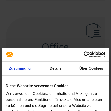
Office
Microsoft Office
Zustimmung
Details
Über Cookies
Diese Webseite verwendet Cookies
Wir verwenden Cookies, um Inhalte und Anzeigen zu
personalisieren, Funktionen für soziale Medien anbieten
zu können und die Zugriffe auf unsere Website zu