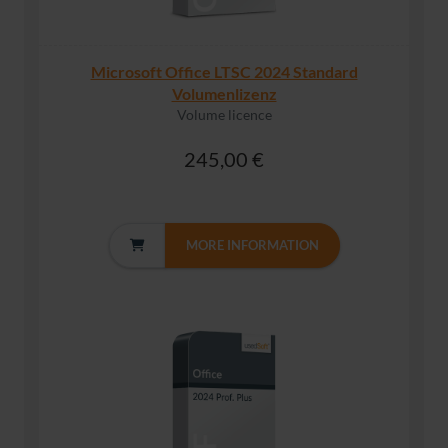
Microsoft Office LTSC 2024 Standard
Volumenlizenz
Volume licence
245,00 €
MORE INFORMATION