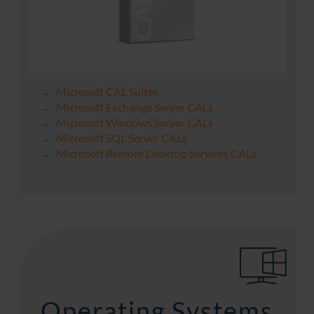
Microsoft CAL Suites
Microsoft Exchange Server CALs
Microsoft Windows Server CALs
Microsoft SQL Server CALs
Microsoft Remote Desktop Services CALs
Operating Systems