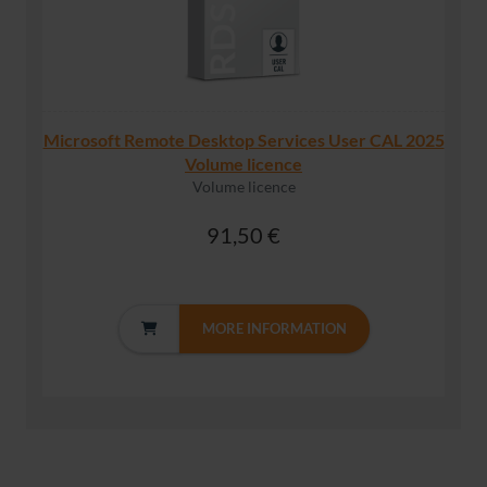
Microsoft Remote Desktop Services User CAL 2025
Volume licence
Volume licence
91,50 €
MORE INFORMATION