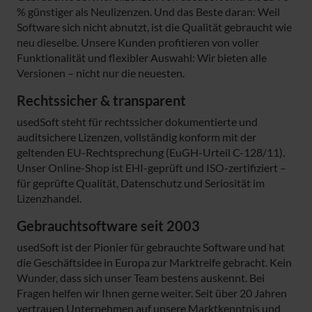
% günstiger als Neulizenzen. Und das Beste daran: Weil
Software sich nicht abnutzt, ist die Qualität gebraucht wie
neu dieselbe. Unsere Kunden profitieren von voller
Funktionalität und flexibler Auswahl: Wir bieten alle
Versionen – nicht nur die neuesten.
Rechtssicher & transparent
usedSoft steht für rechtssicher dokumentierte und
auditsichere Lizenzen, vollständig konform mit der
geltenden EU-Rechtsprechung (EuGH-Urteil C-128/11).
Unser Online-Shop ist EHI-geprüft und ISO-zertifiziert –
für geprüfte Qualität, Datenschutz und Seriosität im
Lizenzhandel.
Gebrauchtsoftware seit 2003
usedSoft ist der Pionier für gebrauchte Software und hat
die Geschäftsidee in Europa zur Marktreife gebracht. Kein
Wunder, dass sich unser Team bestens auskennt. Bei
Fragen helfen wir Ihnen gerne weiter. Seit über 20 Jahren
vertrauen Unternehmen auf unsere Marktkenntnis und