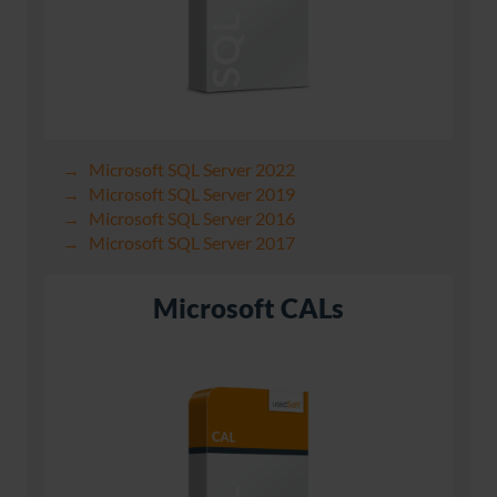
Microsoft SQL Server 2022
Microsoft SQL Server 2019
Microsoft SQL Server 2016
Microsoft SQL Server 2017
Microsoft CALs