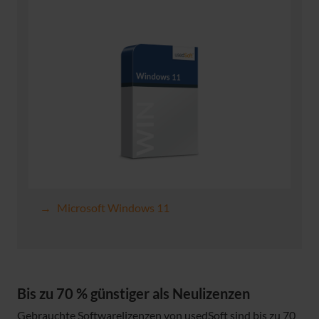
Microsoft Windows 11
Bis zu 70 % günstiger als Neulizenzen
Gebrauchte Softwarelizenzen von usedSoft sind bis zu 70