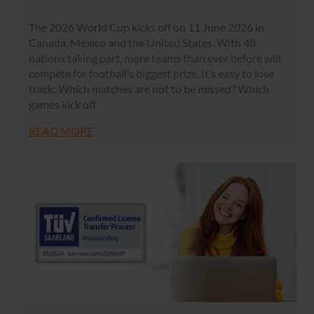
The 2026 World Cup kicks off on 11 June 2026 in
Canada, Mexico and the United States. With 48
nations taking part, more teams than ever before will
compete for football’s biggest prize. It’s easy to lose
track: Which matches are not to be missed? Which
games kick off
READ MORE