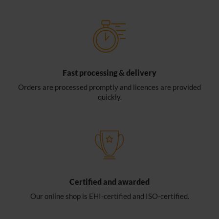
Fast processing & delivery
Orders are processed promptly and licences are provided
quickly.
Certified and awarded
Our online shop is EHI-certified and ISO-certified.