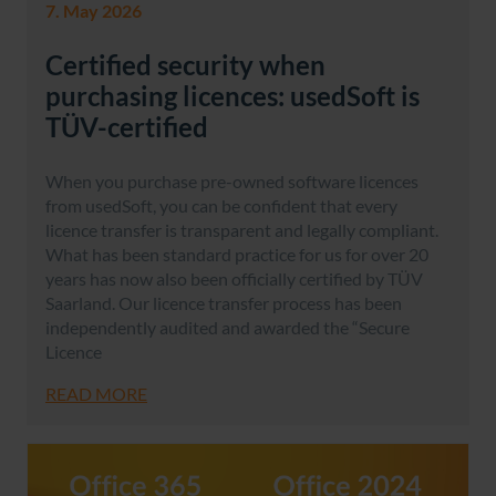
7. May 2026
Certified security when
purchasing licences: usedSoft is
TÜV-certified
When you purchase pre-owned software licences
from usedSoft, you can be confident that every
licence transfer is transparent and legally compliant.
What has been standard practice for us for over 20
years has now also been officially certified by TÜV
Saarland. Our licence transfer process has been
independently audited and awarded the “Secure
Licence
READ MORE