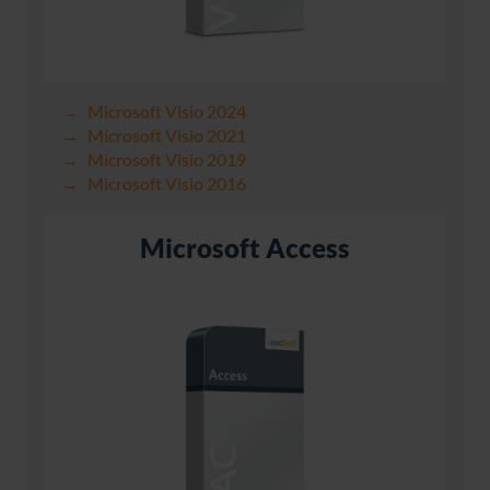
Microsoft Visio 2024
Microsoft Visio 2021
Microsoft Visio 2019
Microsoft Visio 2016
Microsoft Access