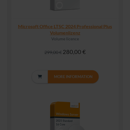
Microsoft Office LTSC 2024 Professional Plus
Volumenlizenz
Volume licence
280,00 €
299,00 €
MORE INFORMATION