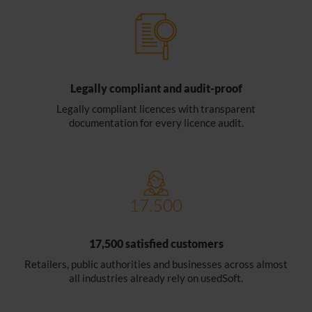
Legally compliant and audit-proof
Legally compliant licences with transparent
documentation for every licence audit.
17,500 satisfied customers
Retailers, public authorities and businesses across almost
all industries already rely on usedSoft.