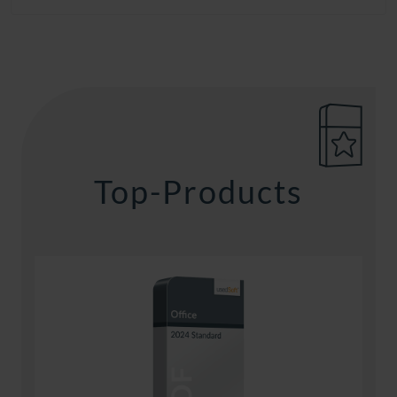
Top-Products