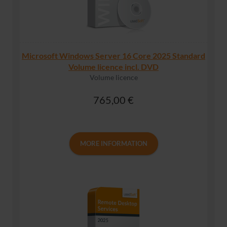
Microsoft Windows Server 16 Core 2025 Standard
Volume licence incl. DVD
Volume licence
765,00 €
MORE INFORMATION