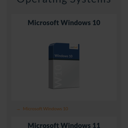
Microsoft Windows 10
Microsoft Windows 10
Microsoft Windows 11