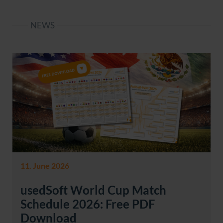
NEWS
11. June 2026
usedSoft World Cup Match
Schedule 2026: Free PDF
Download