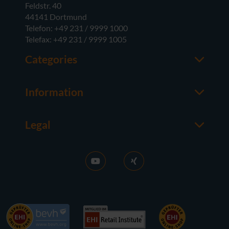
Feldstr. 40
44141 Dortmund
Telefon: +49 231 / 9999 1000
Telefax: +49 231 / 9999 1005
Categories
Office
M365
Information
Server
Contact us
Operating Systems
About usedSoft
Hardware
Legal
Worth knowing
Imprint
FAQ
Terms and Conditions
News
Purchase GT
RDS Activation
Right of Withdrawal
Sell licences
Privacy Policy
Career
Contact
References
Accessibility
Press
Newsletter subscription