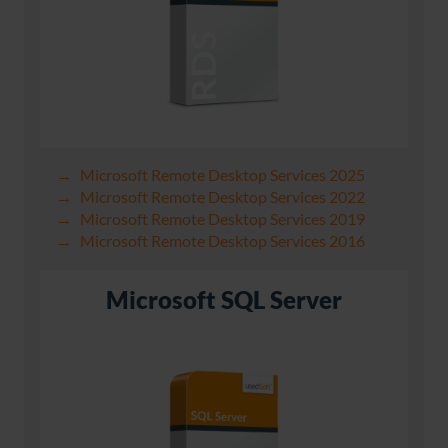
Microsoft Remote Desktop Services 2025
Microsoft Remote Desktop Services 2022
Microsoft Remote Desktop Services 2019
Microsoft Remote Desktop Services 2016
Microsoft SQL Server