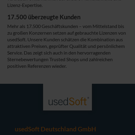
Lizenz-Expertise.
17.500 überzeugte Kunden
Mehr als 17.500 Geschäftskunden – vom Mittelstand bis
zu großen Konzernen setzen auf gebrauchte Lizenzen von
usedSoft. Unsere Kunden schätzen die Kombination aus
attraktiven Preisen, geprüfter Qualität und persönlichem
Service. Das zeigt sich auch in den hervorragenden
Sternebewertungen Trusted Shops und zahlreichen
positiven Referenzen wieder.
usedSoft Deutschland GmbH