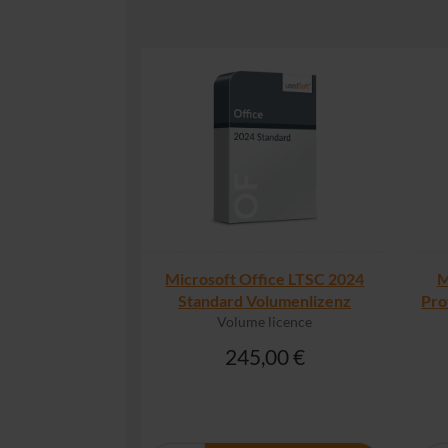
Microsoft Office LTSC 2024
M
Standard Volumenlizenz
Pro
Volume licence
245,00 €