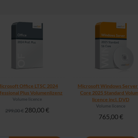
icrosoft Office LTSC 2024
Microsoft Windows Server
fessional Plus Volumenlizenz
Core 2025 Standard Volu
Volume licence
licence incl. DVD
Volume licence
280,00 €
299,00 €
765,00 €