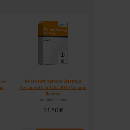
 16
Microsoft Remote Desktop
me
Services User CAL 2025 Volume
licence
Volume licence
91,50 €