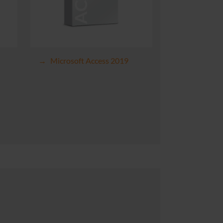
Microsoft Access 2019