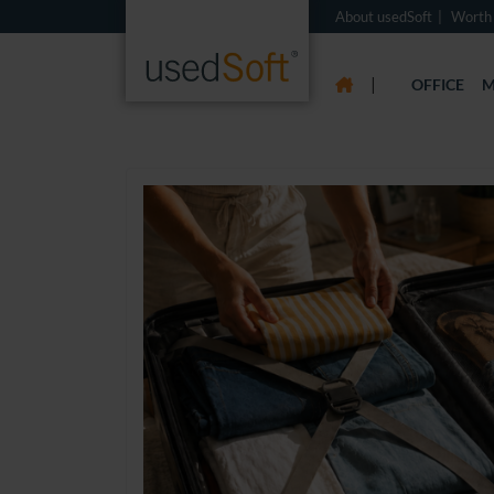
About usedSoft
Worth
|
OFFICE
M