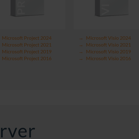
Microsoft Project 2024
Microsoft Visio 2024
Microsoft Project 2021
Microsoft Visio 2021
Microsoft Project 2019
Microsoft Visio 2019
Microsoft Project 2016
Microsoft Visio 2016
rver