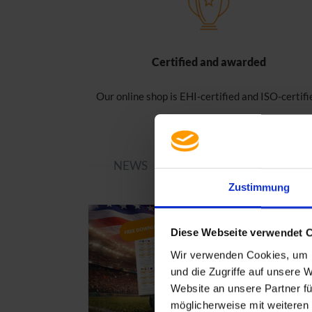
Certified and awarded
Our online shop is EHI-certified and ISO-certifi
NEWS
Zustimmung
Diese Webseite verwendet 
Wir verwenden Cookies, um I
und die Zugriffe auf unsere 
Website an unsere Partner fü
möglicherweise mit weiteren