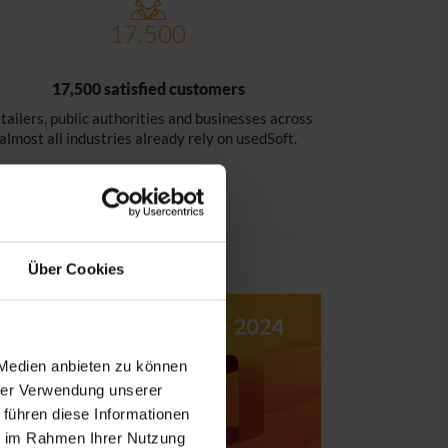
17,500 satisfied customers
tailers, public authorities and businesses across
almost all industries already rely on usedSoft.
Über Cookies
 Medien anbieten zu können
hrer Verwendung unserer
 führen diese Informationen
ie im Rahmen Ihrer Nutzung