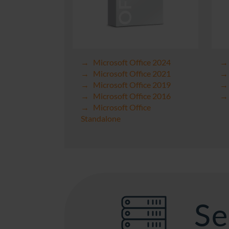
Microsoft Office 2024
Microsoft Office 2021
Microsoft Office 2019
Microsoft Office 2016
Microsoft Office
Standalone
Se