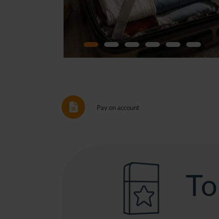
Pay on account
To