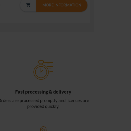
MORE INFORMATION
Fast processing & delivery
rders are processed promptly and licences are
provided quickly.