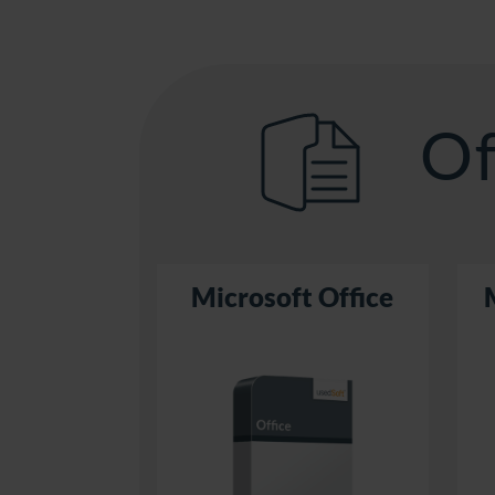
Of
Microsoft Office