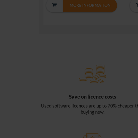
MORE INFORMATION
Save on licence costs
Used software licences are up to 70% cheaper t
buying new.