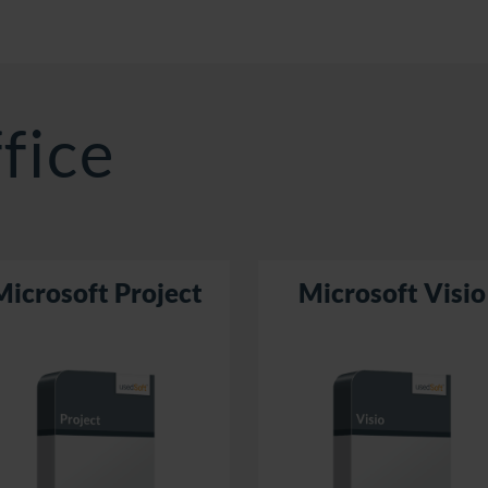
fice
Microsoft Project
Microsoft Visio