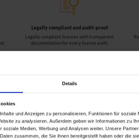
Legally compliant and audit-proof
Legally compliant licences with transparent
Re
ed.
documentation for every licence audit.
Details
Cookies
nhalte und Anzeigen zu personalisieren, Funktionen für soziale
Website zu analysieren. Außerdem geben wir Informationen zu I
r soziale Medien, Werbung und Analysen weiter. Unsere Partner
 Daten zusammen, die Sie ihnen bereitgestellt haben oder die s