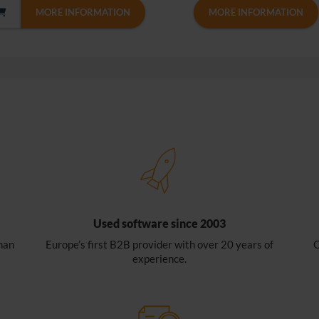
MORE INFORMATION
MORE INFORMATION
Used software since 2003
han
Europe’s first B2B provider with over 20 years of
O
experience.