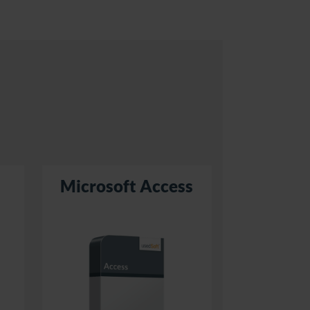
Microsoft Access