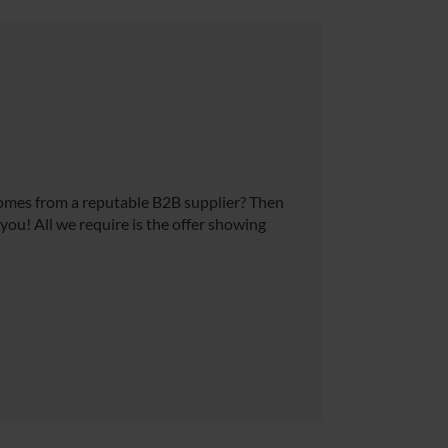
comes from a reputable B2B supplier? Then
 you! All we require is the offer showing