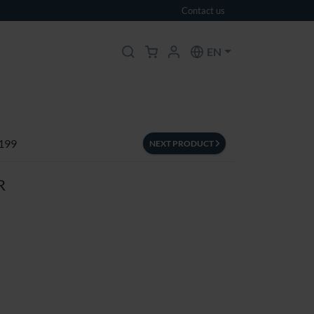
Contact us
EN
 199
NEXT PRODUCT
R