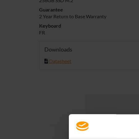
256GB SSD M.2
Guarantee
2 Year Return to Base Warranty
Keyboard
FR
Downloads
Datasheet