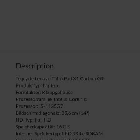
Description
Teqcycle Lenovo ThinkPad X1 Carbon G9
Produkttyp: Laptop
Formfaktor: Klappgehäuse
Prozessorfamilie: Intel® Core™ i5
Prozessor: i5-1135G7
Bildschirmdiagonale: 35,6 cm (14")
HD-Typ: Full HD
Speicherkapazität: 16 GB
Interner Speichertyp: LPDDR4x-SDRAM