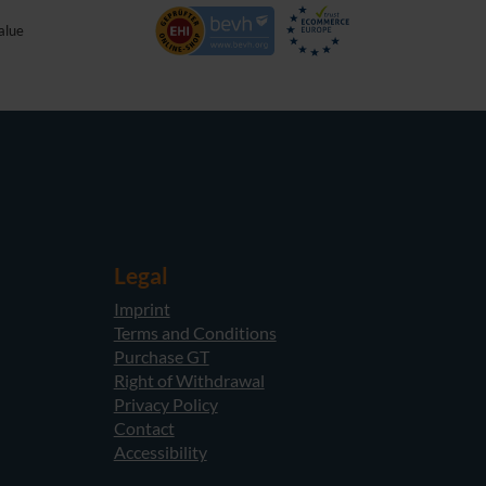
alue
Legal
Imprint
Terms and Conditions
Purchase GT
Right of Withdrawal
Privacy Policy
Contact
Accessibility