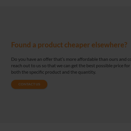
Found a product cheaper elsewhere?
Do you have an offer that’s more affordable than ours and 
reach out to us so that we can get the best possible price for
both the specific product and the quantity.
CONTACT US