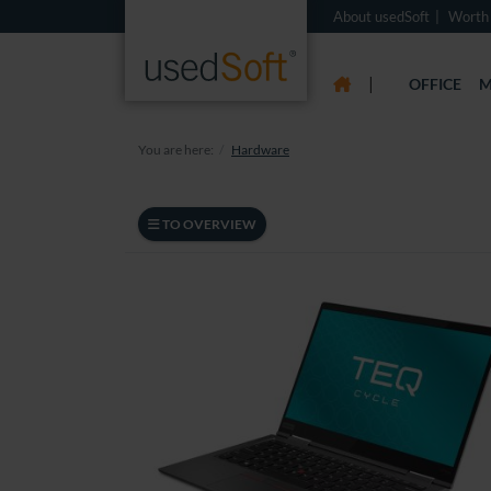
About usedSoft
Worth
|
OFFICE
M
You are here:
Hardware
TO OVERVIEW