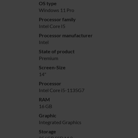
OS type
Windows 11 Pro
Processor family
Intel Core I5
Processor manufacturer
Intel
State of product
Premium
Screen-Size
14"
Processor
Intel Core i5-1135G7
RAM
16 GB
Graphic
Integrated Graphics
Storage