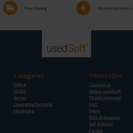
Free shipping
No minimum order v
Categories
Information
Office
Contact us
M365
About usedSoft
Server
Worth knowing
Operating Systems
FAQ
Hardware
News
RDS Activation
Sell licences
Career