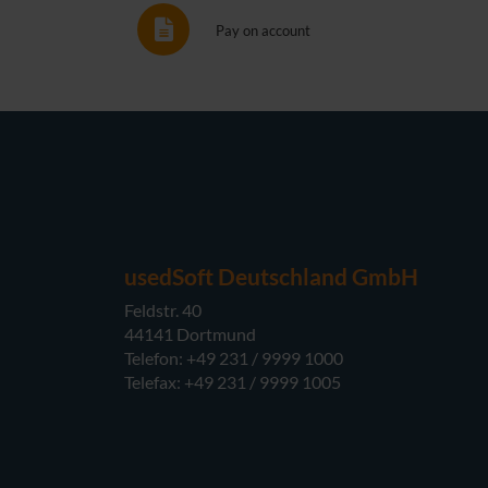
Pay on account
usedSoft Deutschland GmbH
Feldstr. 40
44141 Dortmund
Telefon: +49 231 / 9999 1000
Telefax: +49 231 / 9999 1005