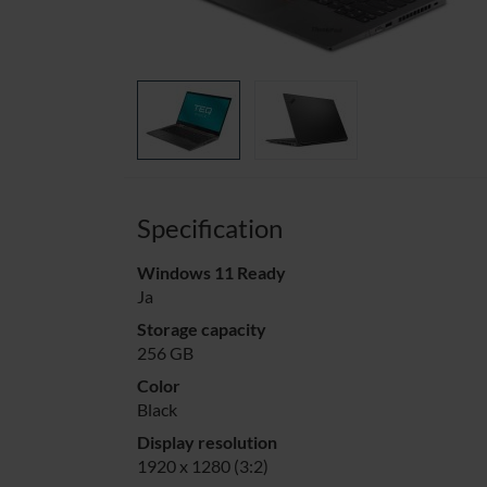
Specification
Windows 11 Ready
Ja
Storage capacity
256 GB
Color
Black
Display resolution
1920 x 1280 (3:2)