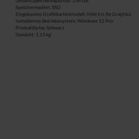
Gesamtspeicherkapazität: 256 GB
Speichermedien: SSD
Eingebautes Grafikkartenmodell: Intel Iris Xe Graphics
Installiertes Betriebssystem: Windows 11 Pro
Produktfarbe: Schwarz
Gewicht: 1,13 kg