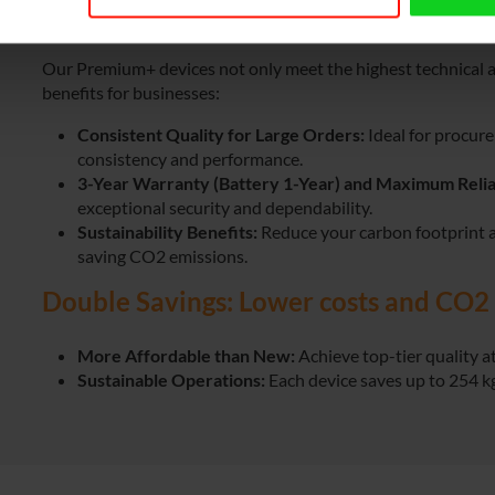
Why Choose Premium+ for Your Busi
Our Premium+ devices not only meet the highest technical an
benefits for businesses:
Consistent Quality for Large Orders:
Ideal for procur
consistency and performance.
3-Year Warranty (Battery 1-Year)
and Maximum Reliab
exceptional security and dependability.
Sustainability Benefits:
Reduce your carbon footprint 
saving CO2 emissions.
Double Savings: Lower costs and CO2 
More Affordable than New:
Achieve top-tier quality at
Sustainable Operations:
Each device saves up to 254 