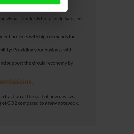
ness?
d visual standards but also deliver clear
ement projects with high demands for
ility:
Providing your business with
and support the circular economy by
emissions.
 a fraction of the cost of new devices.
kg of CO2 compared to a new notebook.