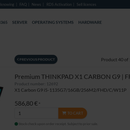
 knowing
FAQ
News
RDS Activation
Sell licences
365
SERVER
OPERATING SYSTEMS
HARDWARE
Product 40 of
PREVIOUS PRODUCT
Premium THINKPAD X1 CARBON G9 | F
Product number: 12692
X1 Carbon G9 i5-1135G7/16GB/256M2/FHD/C/W11P
586,80 €
*
TO CART
Stock check upon order receipt. Subject to prior sale.