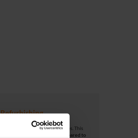
Refurbishing
r customers – with no compromises. This
ith significant
cost savings compared to