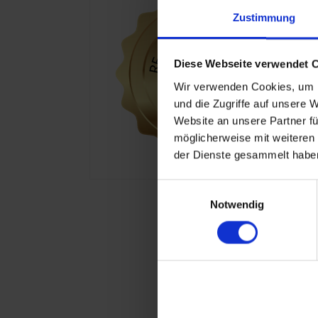
Zustimmung
Diese Webseite verwendet 
Wir verwenden Cookies, um I
und die Zugriffe auf unsere 
Website an unsere Partner fü
möglicherweise mit weiteren
der Dienste gesammelt haben
Einwilligungsauswahl
Notwendig