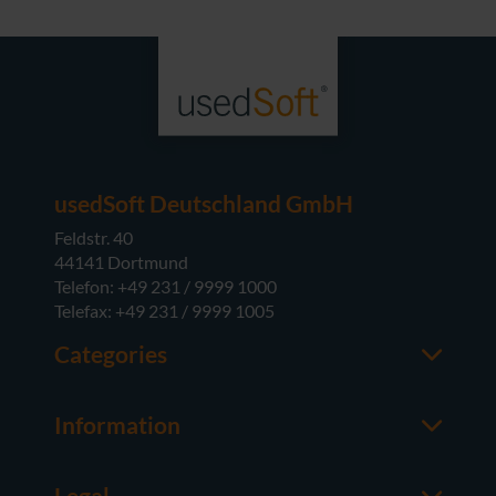
usedSoft Deutschland GmbH
Feldstr. 40
44141 Dortmund
Telefon: +49 231 / 9999 1000
Telefax: +49 231 / 9999 1005
Categories
Office
M365
Information
Server
Contact us
Operating Systems
About usedSoft
Hardware
Legal