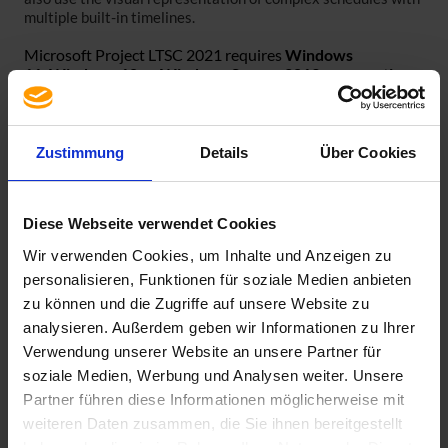
multiple built-in timelines.
Microsoft Project LTSC 2021 requires
Windows
11,
Windows 10 or Windows Server 2019 as operating
system
. Older operating systems are not compatible.
An active Internet connection is required to install
Microsoft Project LTSC 2021. Video installation
Zustimmung
Details
Über Cookies
instructions can be found at the following links:
Office Customization Tool:
https://youtu.be/SIRutM_8tcU
Diese Webseite verwendet Cookies
Office Deployment Tool:
https://youtu.be/wMHSNtoALJE
Wir verwenden Cookies, um Inhalte und Anzeigen zu
Warning! Windows installer versions cannot be installed
personalisieren, Funktionen für soziale Medien anbieten
alongside click-and-run versions!
zu können und die Zugriffe auf unsere Website zu
analysieren. Außerdem geben wir Informationen zu Ihrer
Verwendung unserer Website an unsere Partner für
soziale Medien, Werbung und Analysen weiter. Unsere
Partner führen diese Informationen möglicherweise mit
Specification
weiteren Daten zusammen, die Sie ihnen bereitgestellt
Scope of delivery
haben oder die sie im Rahmen Ihrer Nutzung der Dienste