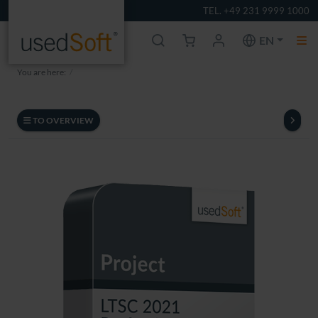
TEL. +49 231 9999 1000
EN
You are here:
TO OVERVIEW