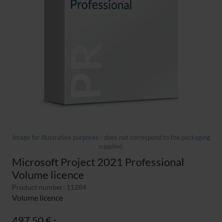
Image for illustrative purposes - does not correspond to the packaging
supplied.
Microsoft Project 2021 Professional
Volume licence
Product number: 11284
Volume licence
497,50 €
*