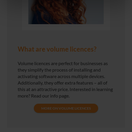
What are volume licences?
Volume licences are perfect for businesses as
they simplify the process of installing and
activating software across multiple devices.
Additionally, they offer extra features – all of
this at an attractive price. Interested in learning
more? Read our info page.
MORE ON VOLUME LICENCES