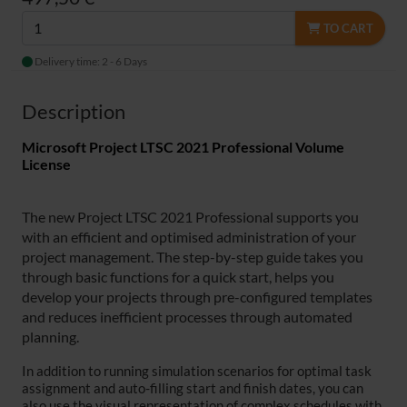
TO CART
Delivery time: 2 - 6 Days
Description
Microsoft Project LTSC 2021 Professional Volume
License
The new Project LTSC 2021 Professional supports you
with an efficient and optimised administration of your
project management. The step-by-step guide takes you
through basic functions for a quick start, helps you
develop your projects through pre-configured templates
and reduces inefficient processes through automated
planning.
In addition to running simulation scenarios for optimal task
assignment and auto-filling start and finish dates, you can
also use the visual representation of complex schedules with