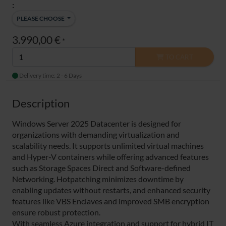
:
PLEASE CHOOSE
3.990,00 €
*
TO CART
Delivery time: 2 - 6 Days
Description
Windows Server 2025 Datacenter is designed for
organizations with demanding virtualization and
scalability needs. It supports unlimited virtual machines
and Hyper-V containers while offering advanced features
such as Storage Spaces Direct and Software-defined
Networking. Hotpatching minimizes downtime by
enabling updates without restarts, and enhanced security
features like VBS Enclaves and improved SMB encryption
ensure robust protection.
With seamless Azure integration and support for hybrid IT