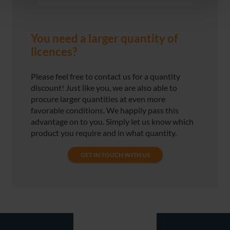
You need a larger quantity of
licences?
Please feel free to contact us for a quantity
discount! Just like you, we are also able to
procure larger quantities at even more
favorable conditions. We happily pass this
advantage on to you. Simply let us know which
product you require and in what quantity.
GET IN TOUCH WITH US