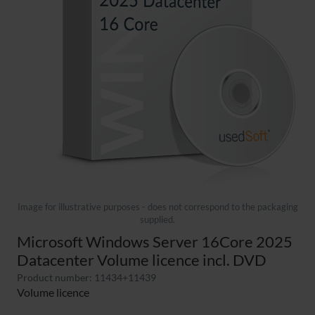
Image for illustrative purposes - does not correspond to the packaging
supplied.
Microsoft Windows Server 16Core 2025
Datacenter Volume licence incl. DVD
Product number: 11434+11439
Volume licence