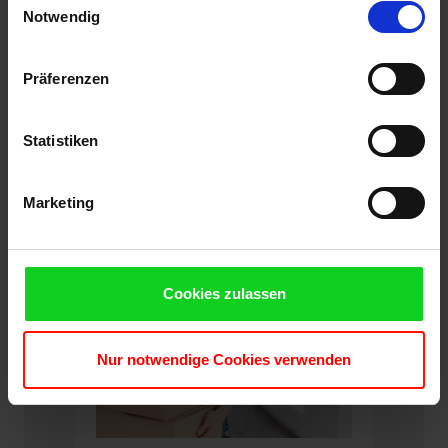
Cookies, wenn Sie unsere Webseite weiterhin nutzen.
Notwendig
Präferenzen
Specification
Statistiken
Marketing
Cookies zulassen
Nur notwendige Cookies verwenden