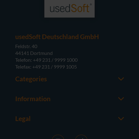
usedSoft Deutschland GmbH
Feldstr. 40
44141 Dortmund
Telefon: +49 231 / 9999 1000
Telefax: +49 231 / 9999 1005
Categories
Office
M365
Information
Server
Contact us
Operating Systems
About usedSoft
Hardware
Legal
Worth knowing
Imprint
FAQ
Terms and Conditions
News