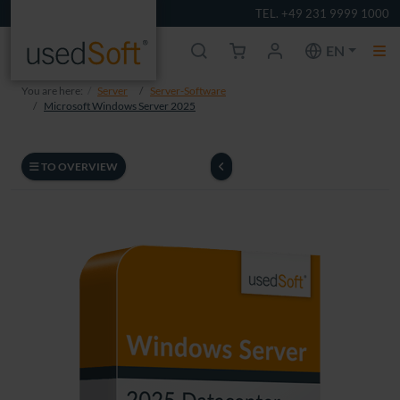
TEL. +49 231 9999 1000
EN
You are here:
Server
Server-Software
Microsoft Windows Server 2025
TO OVERVIEW