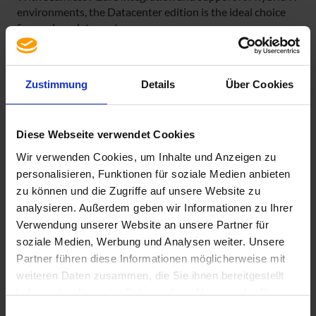
environments, the Datacenter edition is the ideal choice
for modern data centers.
The licensing model is again core-based, as has been
customary since Microsoft Windows Server 2016. The
Zustimmung
Details
Über Cookies
following rules apply:
1. Each physical processor must be licensed with at least
8 cores.
Diese Webseite verwendet Cookies
2. Each physical server must be licensed with at least 16
Wir verwenden Cookies, um Inhalte und Anzeigen zu
cores.
personalisieren, Funktionen für soziale Medien anbieten
zu können und die Zugriffe auf unsere Website zu
Our table helps provide you with an overview.
analysieren. Außerdem geben wir Informationen zu Ihrer
Verwendung unserer Website an unsere Partner für
soziale Medien, Werbung und Analysen weiter. Unsere
Partner führen diese Informationen möglicherweise mit
weiteren Daten zusammen, die Sie ihnen bereitgestellt
haben oder die sie im Rahmen Ihrer Nutzung der Dienste
gesammelt haben. Sie geben Einwilligung zu unseren
Einwilligungsauswahl