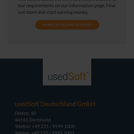
our requirements on our information page. Find
out more and start earning money.
MORE ON SELLING LICENCES
usedSoft Deutschland GmbH
Feldstr. 40
44141 Dortmund
Telefon: +49 231 / 9999 1000
Telefax: +49 231 / 9999 1005