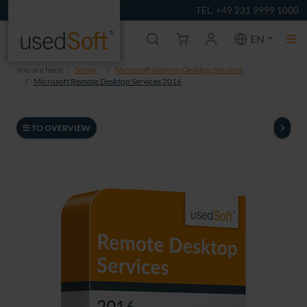
TEL. +49 231 9999 1000
EN
You are here:
Server
Microsoft Remote Desktop Services
Microsoft Remote Desktop Services 2016
TO OVERVIEW