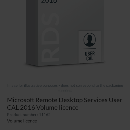
Image for illustrative purposes - does not correspond to the packaging
supplied.
Microsoft Remote Desktop Services User
CAL 2016 Volume licence
Product number: 11162
Volume licence