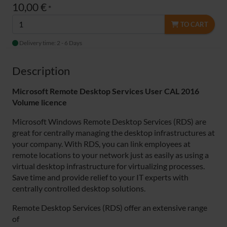
10,00 €
*
TO CART
Delivery time: 2 - 6 Days
Description
Microsoft Remote Desktop Services User CAL 2016
Volume
licence
Microsoft Windows Remote Desktop Services (RDS) are
great for centrally managing the desktop infrastructures at
your company. With RDS, you can link employees at
remote locations to your network just as easily as using a
virtual desktop infrastructure for virtualizing processes.
Save time and provide relief to your IT experts with
centrally controlled desktop solutions.
Remote Desktop Services (RDS) offer an extensive range
of