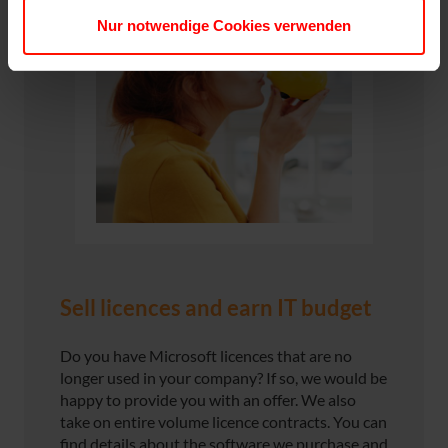
Nur notwendige Cookies verwenden
Sell licences and earn IT budget
Do you have Microsoft licences that are no
longer used in your company? If so, we would be
happy to provide you with an offer. We also
take on entire volume licence contracts. You can
find details about the software we purchase and