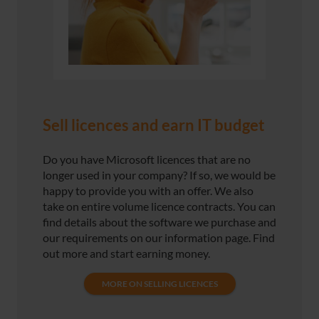
Sell licences and earn IT budget
Do you have Microsoft licences that are no
longer used in your company? If so, we would be
happy to provide you with an offer. We also
take on entire volume licence contracts. You can
find details about the software we purchase and
our requirements on our information page. Find
out more and start earning money.
MORE ON SELLING LICENCES