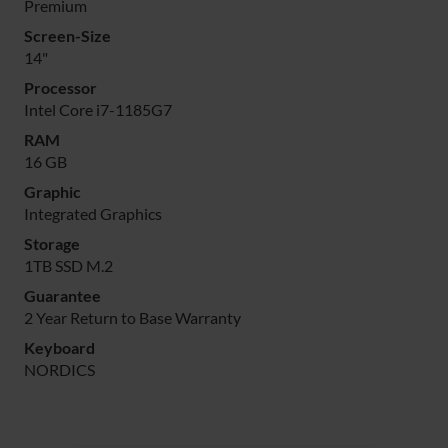
Premium
Screen-Size
14"
Processor
Intel Core i7-1185G7
RAM
16 GB
Graphic
Integrated Graphics
Storage
1TB SSD M.2
Guarantee
2 Year Return to Base Warranty
Keyboard
NORDICS