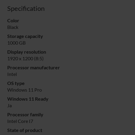
Specification
Color
Black
Storage capacity
1000 GB
Display resolution
1920 x 1200 (8:5)
Processor manufacturer
Intel
OS type
Windows 11 Pro
Windows 11 Ready
Ja
Processor family
Intel Core I7
State of product