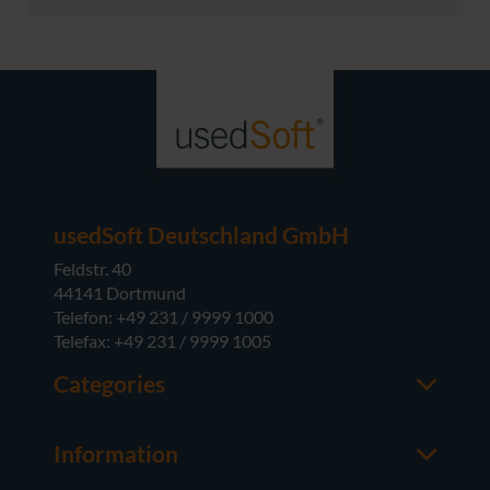
usedSoft Deutschland GmbH
Feldstr. 40
44141 Dortmund
Telefon: +49 231 / 9999 1000
Telefax: +49 231 / 9999 1005
Categories
Office
M365
Information
Server
Contact us
Operating Systems