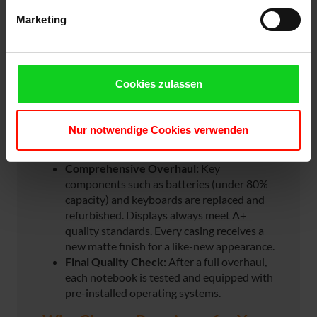
Marketing
Unlike traditional refurbishing, our devices are
technically, visually, and functionally like new –
at a fraction of the price of brand-new
hardware.
Cookies zulassen
Rigorous Pre-Selection:
Only near-perfect
devices are accepted. Devices with minor
Nur notwendige Cookies verwenden
damage or visible wear and tear are not
considered.
Comprehensive Overhaul:
Key
components such as batteries (under 80%
capacity) and keyboards are replaced and
refurbished. Displays always meet A+
quality standards. Every casing receives a
new matte finish for a like-new appearance.
Final Quality Check:
After a full overhaul,
each notebook is tested and equipped with
pre-installed operating systems.