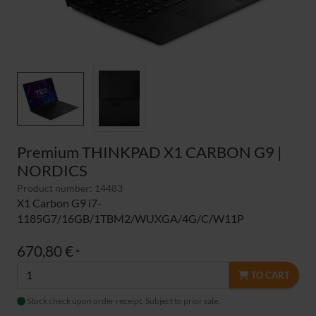
Premium THINKPAD X1 CARBON G9 |
NORDICS
Product number: 14483
X1 Carbon G9 i7-
1185G7/16GB/1TBM2/WUXGA/4G/C/W11P
670,80 €
*
TO CART
Stock check upon order receipt. Subject to prior sale.