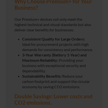
Why Choose Premium+ for Your
Business?
Our Premium+ devices not only meet the
highest technical and visual standards but also
deliver clear benefits for businesses:
Consistent Quality for Large Orders:
Ideal for procurement projects with high
demands for consistency and performance.
3-Year Warranty (Battery 1-Year)
and
Maximum Reliability:
Providing your
business with exceptional security and
dependability.
Sustainability Benefits:
Reduce your
carbon footprint and support the circular
economy by saving CO2 emissions.
Double Savings: Lower costs and
CO2 emissions.