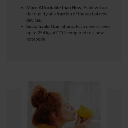
More Affordable than New:
Achieve top-
tier quality at a fraction of the cost of new
devices.
Sustainable Operations:
Each device saves
up to 254 kg of CO2 compared to a new
notebook.