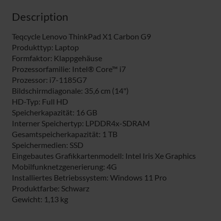
Description
Teqcycle Lenovo ThinkPad X1 Carbon G9
Produkttyp: Laptop
Formfaktor: Klappgehäuse
Prozessorfamilie: Intel® Core™ i7
Prozessor: i7-1185G7
Bildschirmdiagonale: 35,6 cm (14")
HD-Typ: Full HD
Speicherkapazität: 16 GB
Interner Speichertyp: LPDDR4x-SDRAM
Gesamtspeicherkapazität: 1 TB
Speichermedien: SSD
Eingebautes Grafikkartenmodell: Intel Iris Xe Graphics
Mobilfunknetzgenerierung: 4G
Installiertes Betriebssystem: Windows 11 Pro
Produktfarbe: Schwarz
Gewicht: 1,13 kg