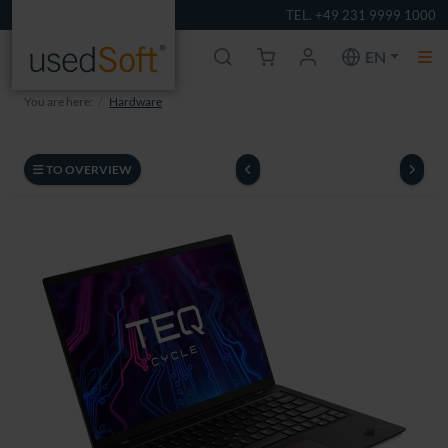
TEL. +49 231 9999 1000
EN
You are here:
Hardware
TO OVERVIEW