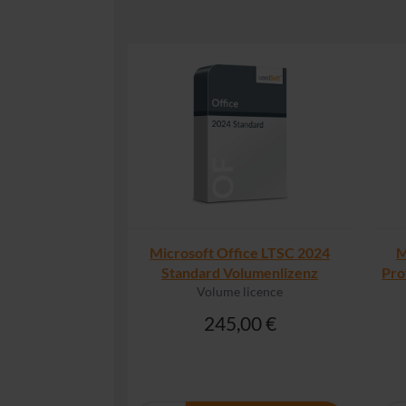
Microsoft Office LTSC 2024
M
Standard Volumenlizenz
Pro
Volume licence
245,00 €