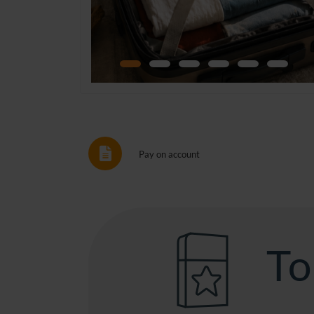
Pay on account
To