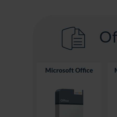
Of
Microsoft Office