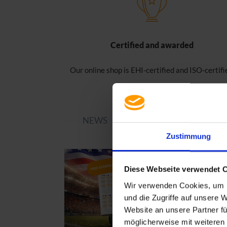
Certified and awarded
Our online shop is EHI-certified and ISO-certifi
NEWS
Zustimmung
Diese Webseite verwendet 
Wir verwenden Cookies, um I
und die Zugriffe auf unsere 
Website an unsere Partner fü
möglicherweise mit weiteren