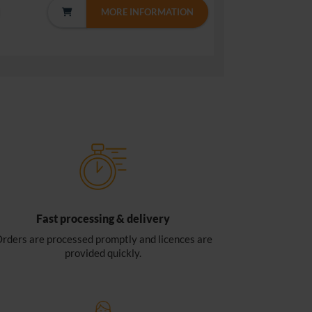
MORE INFORMATION
Fast processing & delivery
rders are processed promptly and licences are
provided quickly.