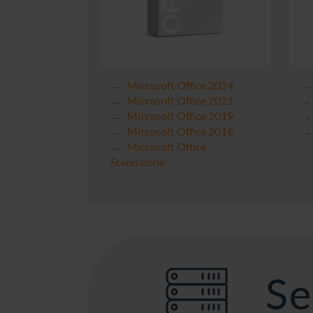
Microsoft Office 2024
Microsoft Office 2021
Microsoft Office 2019
Microsoft Office 2016
Microsoft Office
Standalone
Se