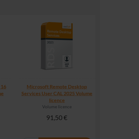
 16
Microsoft Remote Desktop
me
Services User CAL 2025 Volume
licence
Volume licence
91,50 €