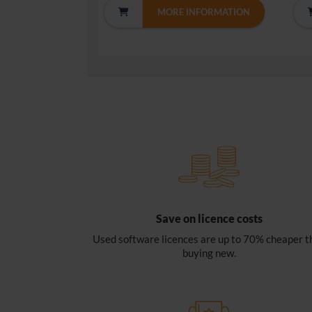
MORE INFORMATION
Save on licence costs
Used software licences are up to 70% cheaper t
buying new.