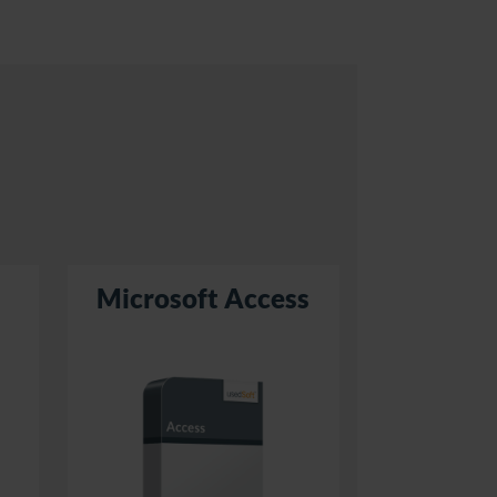
Microsoft Access