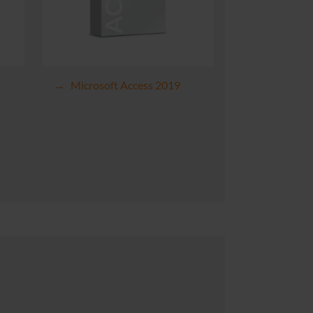
Microsoft Access 2019