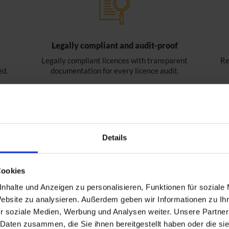
Legally compliant and audit-proof
Legally compliant licences with transparent
Re
ed.
documentation for every licence audit.
Details
Cookies
nhalte und Anzeigen zu personalisieren, Funktionen für soziale
Website zu analysieren. Außerdem geben wir Informationen zu I
r soziale Medien, Werbung und Analysen weiter. Unsere Partner
 Daten zusammen, die Sie ihnen bereitgestellt haben oder die s