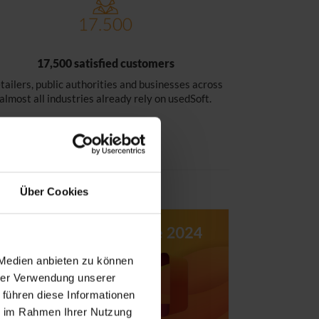
17,500 satisfied customers
tailers, public authorities and businesses across
almost all industries already rely on usedSoft.
Über Cookies
 Medien anbieten zu können
hrer Verwendung unserer
 führen diese Informationen
ie im Rahmen Ihrer Nutzung