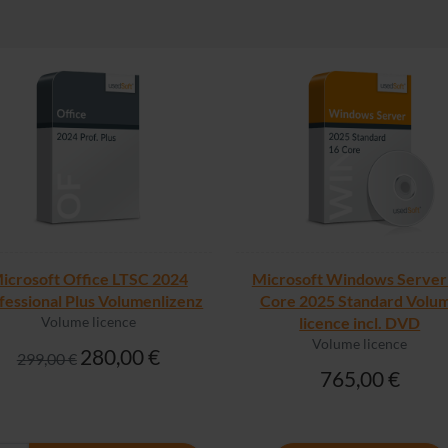
icrosoft Office LTSC 2024
Microsoft Windows Server
fessional Plus Volumenlizenz
Core 2025 Standard Volu
Volume licence
licence incl. DVD
Volume licence
280,00 €
299,00 €
765,00 €