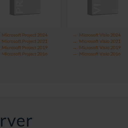
Microsoft Project 2024
Microsoft Visio 2024
Microsoft Project 2021
Microsoft Visio 2021
Microsoft Project 2019
Microsoft Visio 2019
Microsoft Project 2016
Microsoft Visio 2016
rver