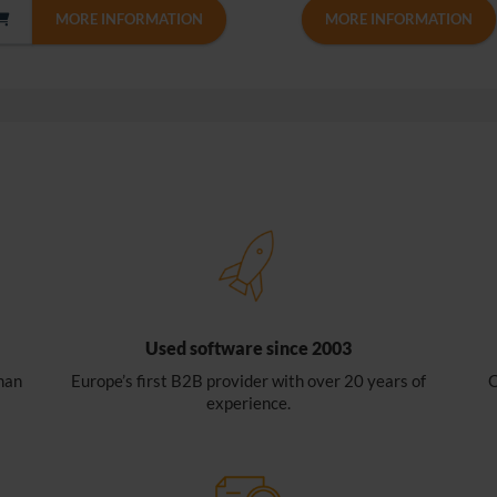
MORE INFORMATION
MORE INFORMATION
Used software since 2003
han
Europe’s first B2B provider with over 20 years of
O
experience.