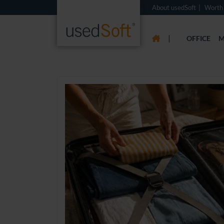
About usedSoft
Worth
|
OFFICE
M