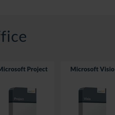
fice
Microsoft Project
Microsoft Visio