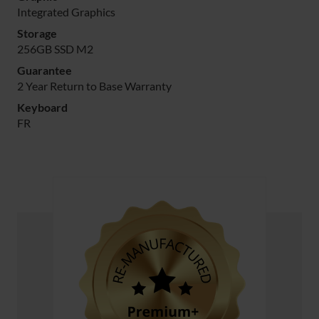
Integrated Graphics
Storage
256GB SSD M2
Guarantee
2 Year Return to Base Warranty
Keyboard
FR