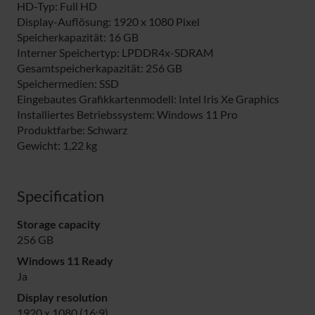
HD-Typ: Full HD
Display-Auflösung: 1920 x 1080 Pixel
Speicherkapazität: 16 GB
Interner Speichertyp: LPDDR4x-SDRAM
Gesamtspeicherkapazität: 256 GB
Speichermedien: SSD
Eingebautes Grafikkartenmodell: Intel Iris Xe Graphics
Installiertes Betriebssystem: Windows 11 Pro
Produktfarbe: Schwarz
Gewicht: 1,22 kg
Specification
Storage capacity
256 GB
Windows 11 Ready
Ja
Display resolution
1920 x 1080 (16:9)