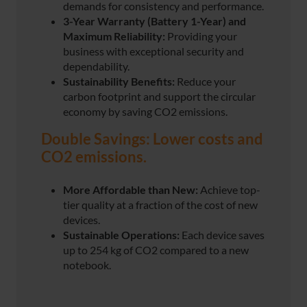
demands for consistency and performance.
3-Year Warranty (Battery 1-Year)
and
Maximum Reliability:
Providing your
business with exceptional security and
dependability.
Sustainability Benefits:
Reduce your
carbon footprint and support the circular
economy by saving CO2 emissions.
Double Savings: Lower costs and
CO2 emissions.
More Affordable than New:
Achieve top-
tier quality at a fraction of the cost of new
devices.
Sustainable Operations:
Each device saves
up to 254 kg of CO2 compared to a new
notebook.