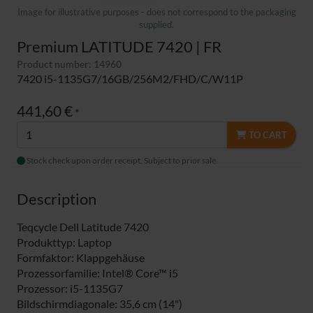
Image for illustrative purposes - does not correspond to the packaging
supplied.
Premium LATITUDE 7420 | FR
Product number: 14960
7420 i5-1135G7/16GB/256M2/FHD/C/W11P
441,60 €
*
TO CART
Stock check upon order receipt. Subject to prior sale.
Description
Teqcycle Dell Latitude 7420
Produkttyp: Laptop
Formfaktor: Klappgehäuse
Prozessorfamilie: Intel® Core™ i5
Prozessor: i5-1135G7
Bildschirmdiagonale: 35,6 cm (14")