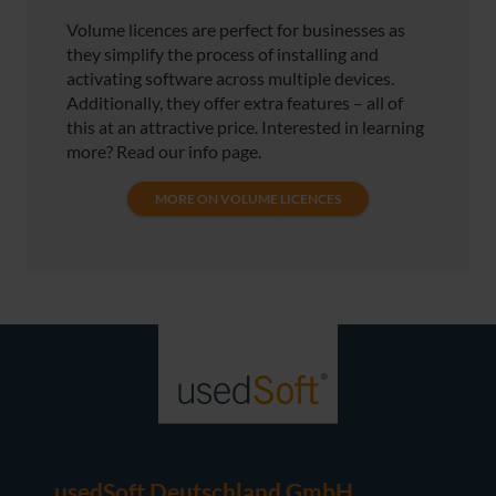
Volume licences are perfect for businesses as
they simplify the process of installing and
activating software across multiple devices.
Additionally, they offer extra features – all of
this at an attractive price. Interested in learning
more? Read our info page.
MORE ON VOLUME LICENCES
usedSoft Deutschland GmbH