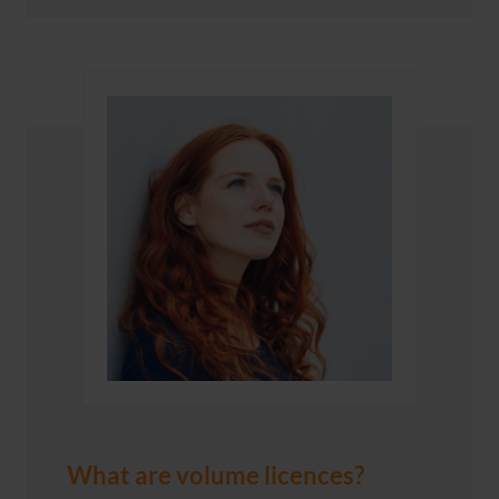
What are volume licences?