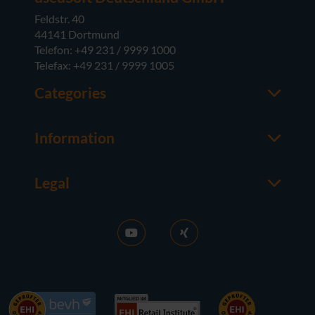
Feldstr. 40
44141 Dortmund
Telefon: +49 231 / 9999 1000
Telefax: +49 231 / 9999 1005
Categories
Office
M365
Information
Server
Contact us
Operating Systems
About usedSoft
Hardware
Legal
Worth knowing
Imprint
FAQ
Terms and Conditions
News
Purchase GT
RDS Activation
Right of Withdrawal
Sell licences
Privacy Policy
Career
Contact
References
Accessibility
Press
Newsletter subscription