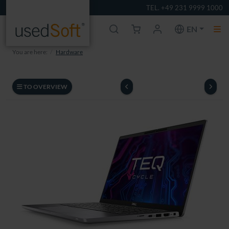
TEL. +49 231 9999 1000
EN
You are here:
Hardware
TO OVERVIEW