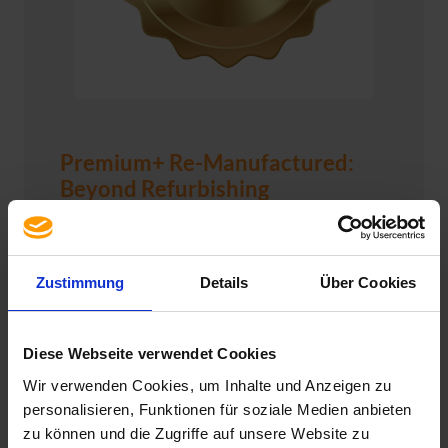
Premium+ Re-Manufactured:
Beyond Refurbishing
At usedSoft, we are committed to delivering the
best for our customers – with no compromises.
This means
no trade-offs in quality or
Zustimmung
Details
Über Cookies
performance
, combined with significant
cost
savings compared to purchasing new
. That’s
why we’ve chosen to offer you Re-
Diese Webseite verwendet Cookies
Manufactured hardware in Premium+ quality –
Wir verwenden Cookies, um Inhalte und Anzeigen zu
a complete overhaul that goes far beyond
personalisieren, Funktionen für soziale Medien anbieten
standard refurbishing.
zu können und die Zugriffe auf unsere Website zu