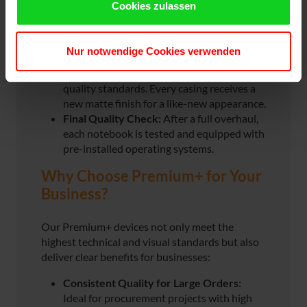
Cookies zulassen
considered.
Comprehensive Overhaul:
Key
components such as batteries (under 80%
Nur notwendige Cookies verwenden
capacity) and keyboards are replaced and
refurbished. Displays always meet A+
quality standards. Every casing receives a
new matte finish for a like-new appearance.
Final Quality Check:
After a full overhaul,
each notebook is tested and equipped with
pre-installed operating systems.
Why Choose Premium+ for Your
Business?
Our Premium+ devices not only meet the
highest technical and visual standards but also
deliver clear benefits for businesses:
Consistent Quality for Large Orders:
Ideal for procurement projects with high