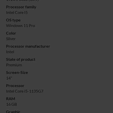
Processor family
Intel Core I5
OS type
Windows 11 Pro
Color
Silver
Processor manufacturer
Intel
State of product
Premium
Screen-Size
14"
Processor
Intel Core i5-1135G7
RAM
16 GB
Graphic