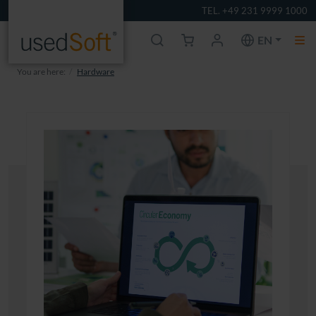
TEL. +49 231 9999 1000
EN
You are here:
Hardware