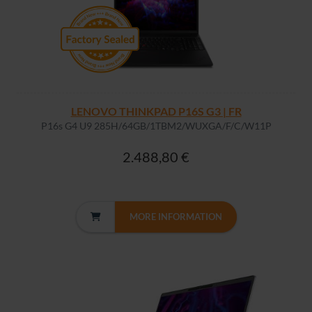
LENOVO THINKPAD P16S G3 | FR
P16s G4 U9 285H/64GB/1TBM2/WUXGA/F/C/W11P
2.488,80 €
MORE INFORMATION