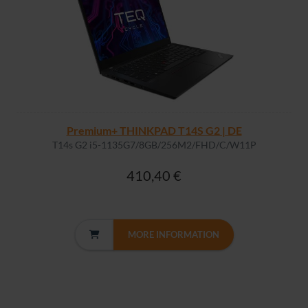
Premium+ THINKPAD T14S G2 | DE
T14s G2 i5-1135G7/8GB/256M2/FHD/C/W11P
410,40 €
MORE INFORMATION