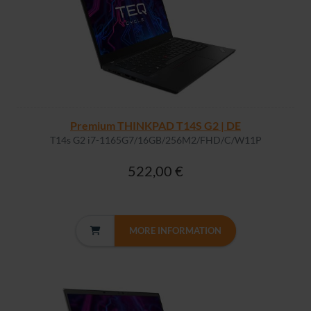
Premium THINKPAD T14S G2 | DE
T14s G2 i7-1165G7/16GB/256M2/FHD/C/W11P
522,00 €
MORE INFORMATION