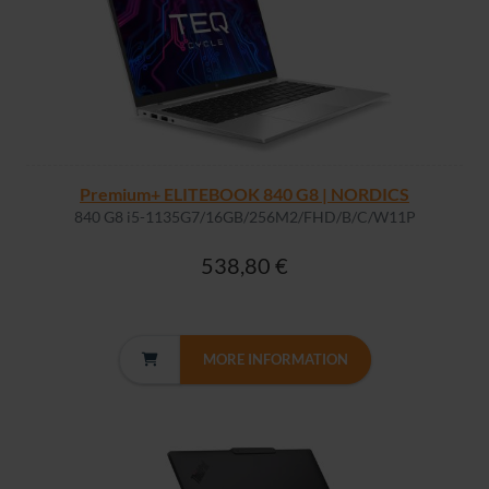
Premium+ ELITEBOOK 840 G8 | NORDICS
840 G8 i5-1135G7/16GB/256M2/FHD/B/C/W11P
538,80 €
MORE INFORMATION