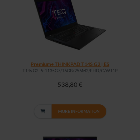
Premium+ THINKPAD T14S G2 | ES
T14s G2 i5-1135G7/16GB/256M2/FHD/C/W11P
538,80 €
MORE INFORMATION