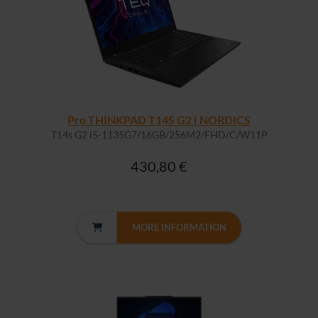
Pro THINKPAD T14S G2 | NORDICS
T14s G2 i5-1135G7/16GB/256M2/FHD/C/W11P
430,80 €
MORE INFORMATION