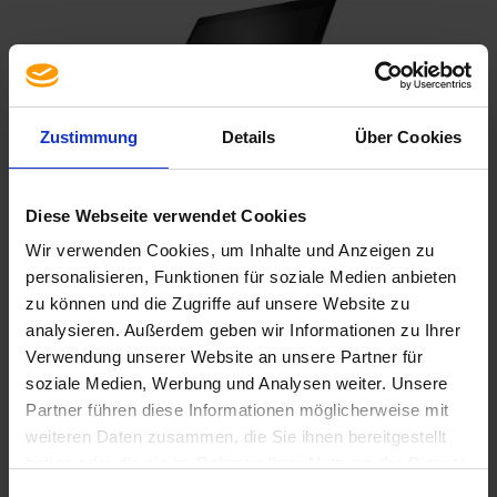
Zustimmung
Details
Über Cookies
Diese Webseite verwendet Cookies
HP ELITEBOOK 840 G8 | DE
840 G8 i5-1145G7/16GB/256M2/FHD/B/C/W11P
Wir verwenden Cookies, um Inhalte und Anzeigen zu
personalisieren, Funktionen für soziale Medien anbieten
478,80 €
zu können und die Zugriffe auf unsere Website zu
analysieren. Außerdem geben wir Informationen zu Ihrer
Verwendung unserer Website an unsere Partner für
soziale Medien, Werbung und Analysen weiter. Unsere
MORE INFORMATION
Partner führen diese Informationen möglicherweise mit
weiteren Daten zusammen, die Sie ihnen bereitgestellt
haben oder die sie im Rahmen Ihrer Nutzung der Dienste
gesammelt haben. Sie geben Einwilligung zu unseren