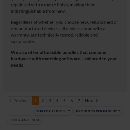
repainted with a matte finish, making them
indistinguishable from new.
Regardless of whether you choose new, refurbished or
remanufactured devices, all devices come with a
warranty, are technically tested, reliable and
sustainable.
We also offer affordable bundles that combine
hardware with matching software – tailored to your
needs!
Next
Previous
1
2
3
4
5
6
7
Next
SORT BY:
CHOOSE
PRODUCTS PER PAGE
32
FILTER ANZEIGEN