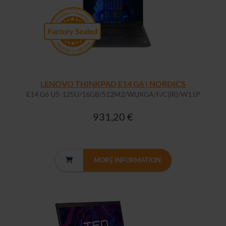
LENOVO THINKPAD E14 G6 | NORDICS
E14 G6 U5-125U/16GB/512M2/WUXGA/F/C(IR)/W11P
931,20 €
MORE INFORMATION