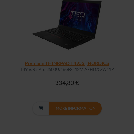
Premium THINKPAD T495S | NORDICS
T495s R5 Pro 3500U/16GB/512M2/FHD/C/W11P
334,80 €
MORE INFORMATION