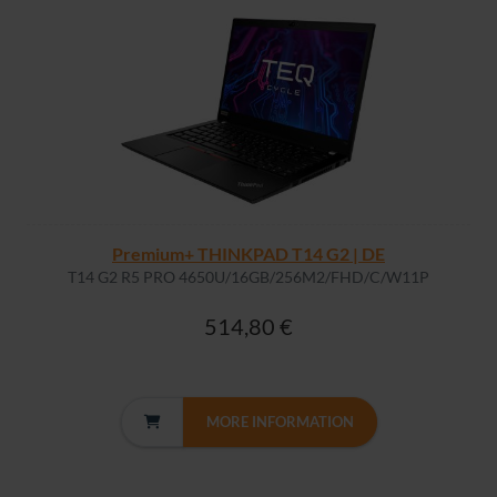
Premium+ THINKPAD T14 G2 | DE
T14 G2 R5 PRO 4650U/16GB/256M2/FHD/C/W11P
514,80 €
MORE INFORMATION