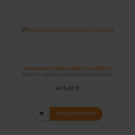
Premium ELITEBOOK 840 G7 | NORDICS
840 G7 i5-10310U/16GB/256M2/FHD/C/W11P
441,60 €
MORE INFORMATION