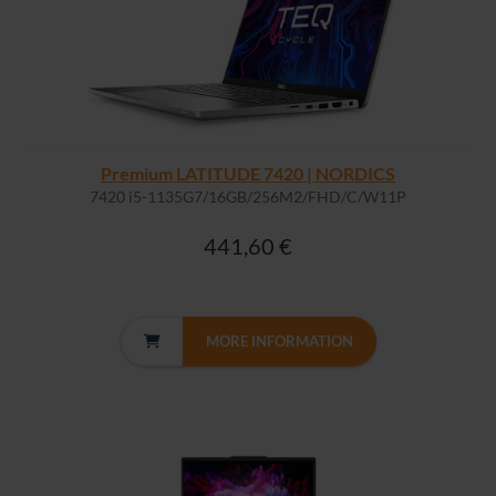
Premium LATITUDE 7420 | NORDICS
7420 i5-1135G7/16GB/256M2/FHD/C/W11P
441,60 €
MORE INFORMATION