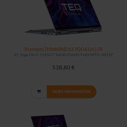
Premium THINKPAD X1 YOGA G6 | FR
X1 Yoga G6 i5-1145G7/16GB/256M2/FHD/MT/C/W11P
538,80 €
MORE INFORMATION