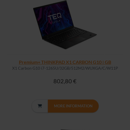
Premium+ THINKPAD X1 CARBON G10 | GB
X1 Carbon G10 i7-1265U/32GB/512M2/WUXGA/C/W11P
802,80 €
MORE INFORMATION