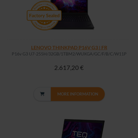
LENOVO THINKPAD P16V G3 | FR
P16v G3 U7-255H/32GB/1TBM2/WUXGA/GC/F/B/C/W11P
2.617,20 €
MORE INFORMATION