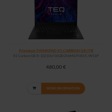
Premium THINKPAD X1 CARBON G8 | FR
X1 Carbon G8 i5-10210U/16GB/256M2/FHD/C/W11P
480,00 €
MORE INFORMATION