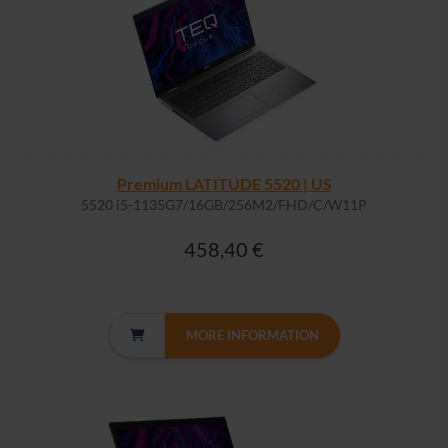
Premium LATITUDE 5520 | US
5520 i5-1135G7/16GB/256M2/FHD/C/W11P
458,40 €
MORE INFORMATION