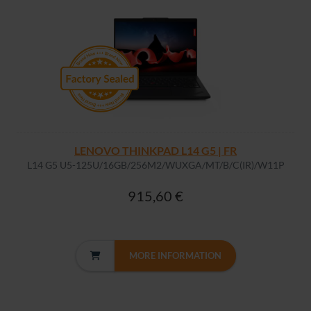
LENOVO THINKPAD L14 G5 | FR
L14 G5 U5-125U/16GB/256M2/WUXGA/MT/B/C(IR)/W11P
915,60 €
MORE INFORMATION