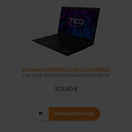
Premium THINKPAD T14S G1 | NORDICS
T14s G1 i5-10210U/8GB/256M2/FHD/C/W11P
328,80 €
MORE INFORMATION