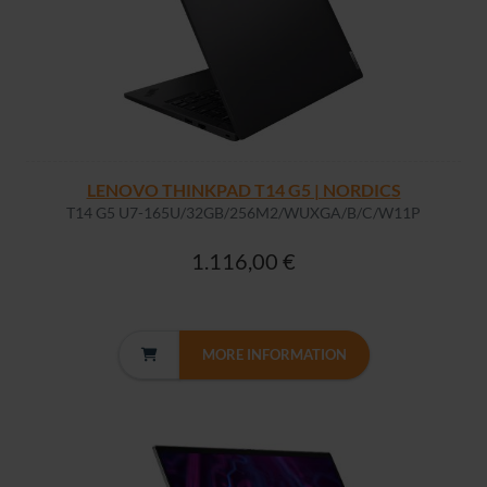
LENOVO THINKPAD T14 G5 | NORDICS
T14 G5 U7-165U/32GB/256M2/WUXGA/B/C/W11P
1.116,00 €
MORE INFORMATION