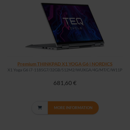
Premium THINKPAD X1 YOGA G6 | NORDICS
X1 Yoga G6 i7-1185G7/32GB/512M2/WUXGA/4G/MT/C/W11P
681,60 €
MORE INFORMATION