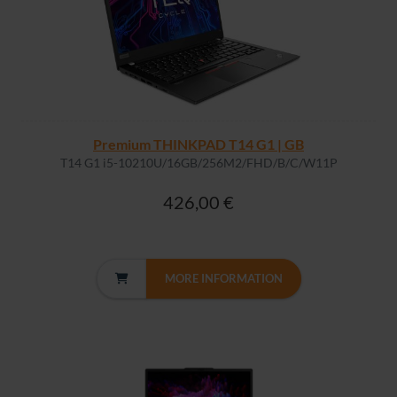
Premium THINKPAD T14 G1 | GB
T14 G1 i5-10210U/16GB/256M2/FHD/B/C/W11P
426,00 €
MORE INFORMATION