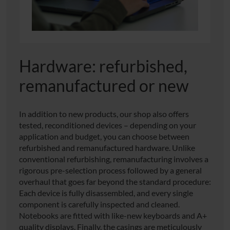
Hardware: refurbished,
remanufactured or new
In addition to new products, our shop also offers
tested, reconditioned devices – depending on your
application and budget, you can choose between
refurbished and remanufactured hardware. Unlike
conventional refurbishing, remanufacturing involves a
rigorous pre-selection process followed by a general
overhaul that goes far beyond the standard procedure:
Each device is fully disassembled, and every single
component is carefully inspected and cleaned.
Notebooks are fitted with like-new keyboards and A+
quality displays. Finally, the casings are meticulously