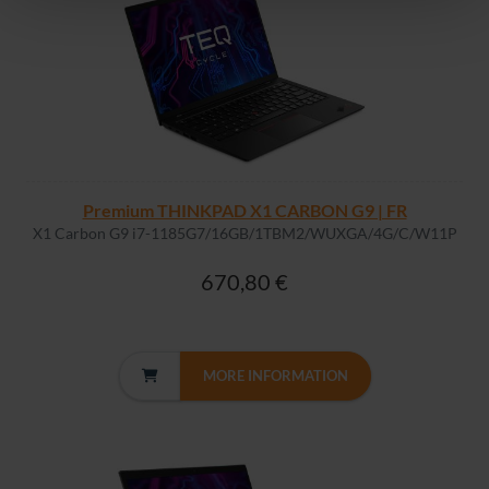
Premium THINKPAD X1 CARBON G9 | FR
X1 Carbon G9 i7-1185G7/16GB/1TBM2/WUXGA/4G/C/W11P
670,80 €
MORE INFORMATION