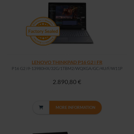
LENOVO THINKPAD P16 G2 | FR
P16 G2 i9-13980HX/32G/1TBM2/WQXGA/GC/4U/F/W11P
2.890,80 €
MORE INFORMATION