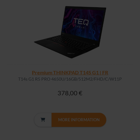
Premium THINKPAD T14S G1 | FR
T14s G1 R5 PRO 4650U/16GB/512M2/FHD/C/W11P
378,00 €
MORE INFORMATION