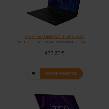
Premium THINKPAD T14S G1 | ES
T14s G1 i5-10210U/16GB/256M2/FHD/C/W11P
433,20 €
MORE INFORMATION