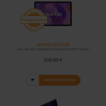
LENOVO IDEA TAB
Idea Tab MD 6300/8GB/128GB/2.5K/MT/C/AND
208,80 €
MORE INFORMATION