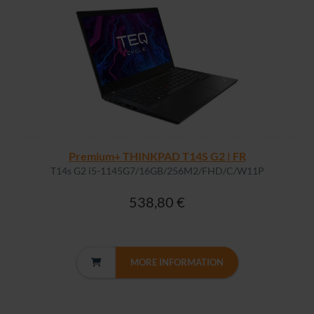
Premium+ THINKPAD T14S G2 | FR
T14s G2 i5-1145G7/16GB/256M2/FHD/C/W11P
538,80 €
MORE INFORMATION